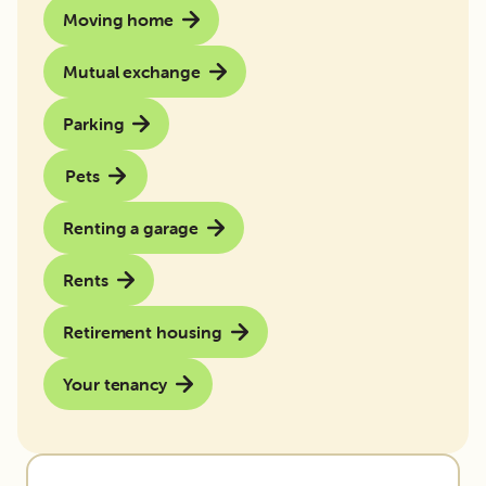
Moving home
Mutual exchange
Parking
Pets
Renting a garage
Rents
Retirement housing
Your tenancy