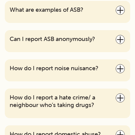
What are examples of ASB?
Can I report ASB anonymously?
How do I report noise nuisance?
How do I report a hate crime/ a
neighbour who’s taking drugs?
How do I report domestic abuse?