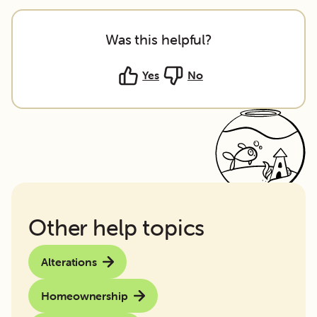
Was this helpful?
Yes
No
Other help topics
Alterations
Homeownership