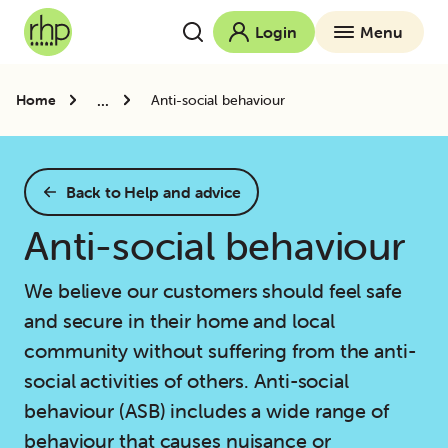
Login
Menu
...
Home
Anti-social behaviour
Back to Help and advice
Anti-social behaviour
We believe our customers should feel safe
and secure in their home and local
community without suffering from the anti-
social activities of others. Anti-social
behaviour (ASB) includes a wide range of
behaviour that causes nuisance or