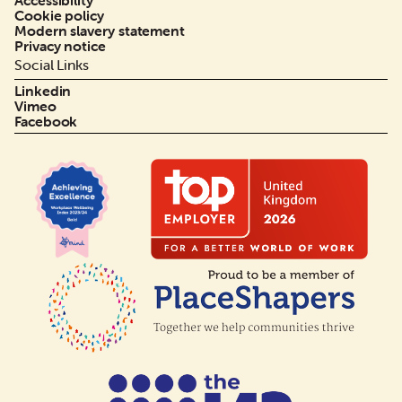
Accessibility
Cookie policy
Modern slavery statement
Privacy notice
Social Links
Linkedin
Vimeo
Facebook