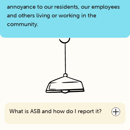
annoyance to our residents, our employees
and others living or working in the
community.
What is ASB and how do I report it?