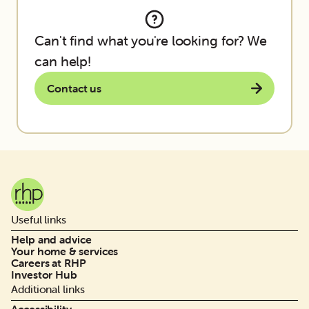
Can't find what you're looking for? We
can help!
Contact us
Useful links
Help and advice
Your home & services
Careers at RHP
Investor Hub
Additional links