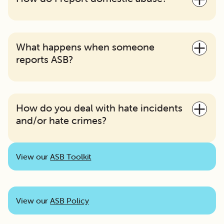
What happens when someone
reports ASB?
How do you deal with hate incidents
and/or hate crimes?
View our
ASB Toolkit
View our
ASB Policy