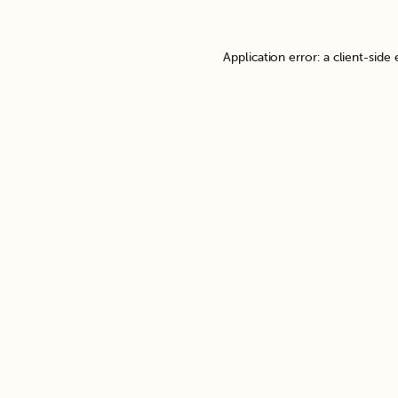
Application error: a
client
-side