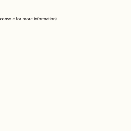
 console
for more information).