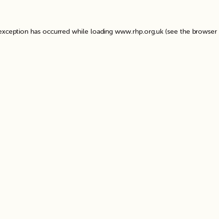
 exception has occurred while loading
www.rhp.org.uk
(see the
browser