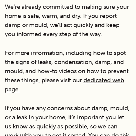
We’re already committed to making sure your
home is safe, warm, and dry. If you report
damp or mould, we’ll act quickly and keep
you informed every step of the way.
For more information, including how to spot
the signs of leaks, condensation, damp, and
mould, and how-to videos on how to prevent
these things, please visit our
dedicated web
page.
If you have any concerns about damp, mould,
or a leak in your home, it’s important you let
us know as quickly as possible, so we can
work with you to get it sorted. You can do this