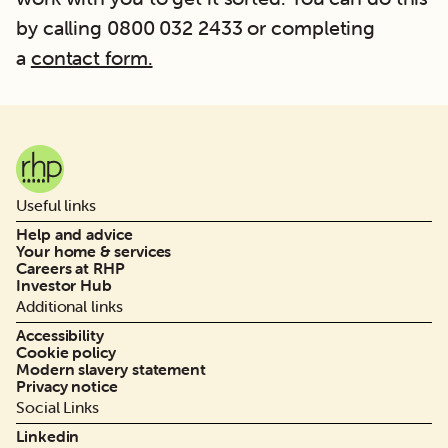
by calling 0800 032 2433 or completing
a
contact form.
Useful links
Help and advice
Your home & services
Careers at RHP
Investor Hub
Additional links
Accessibility
Cookie policy
Modern slavery statement
Privacy notice
Social Links
Linkedin