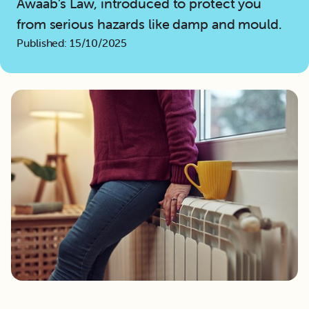
Awaab’s Law, introduced to protect you
from serious hazards like damp and mould.
Published: 15/10/2025