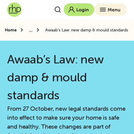
Login
Menu
...
Home
Awaab’s Law: new damp & mould standards
Awaab’s Law: new
damp & mould
standards
From 27 October, new legal standards come
into effect to make sure your home is safe
and healthy. These changes are part of