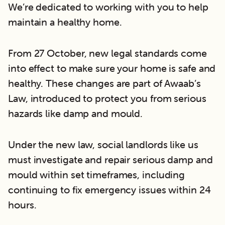
We’re dedicated to working with you to help
maintain a healthy home.
From 27 October, new legal standards come
into effect to make sure your home is safe and
healthy. These changes are part of Awaab’s
Law, introduced to protect you from serious
hazards like damp and mould.
Under the new law, social landlords like us
must investigate and repair serious damp and
mould within set timeframes, including
continuing to fix emergency issues within 24
hours.