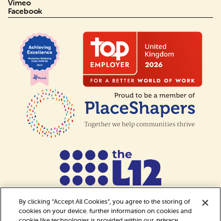
Vimeo
Facebook
By clicking “Accept All Cookies”, you agree to the storing of
cookies on your device. further information on cookies and
cookie like technologies is provided within our
privacy