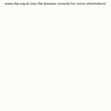
www.rhp.org.uk
(see the
browser console
for more information).