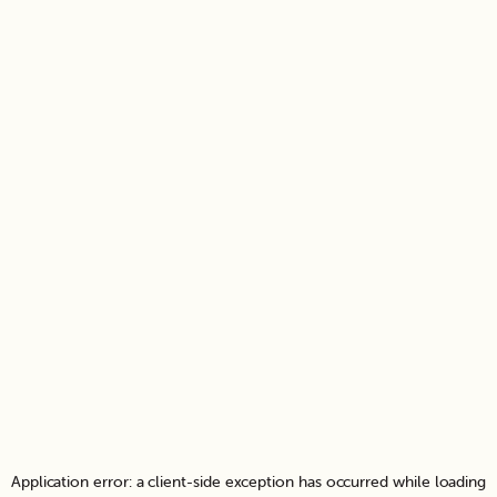
Application error: a
client
-side exception has occurred while loading