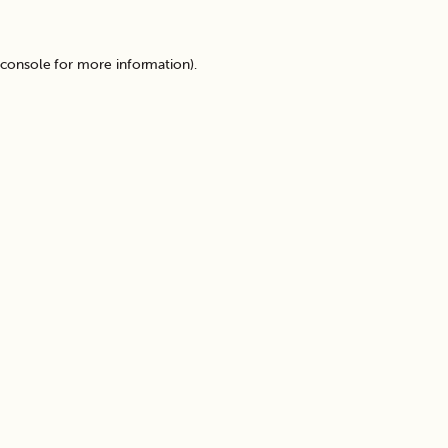
 console
for more information).