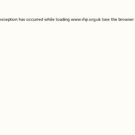
 exception has occurred while loading
www.rhp.org.uk
(see the
browser