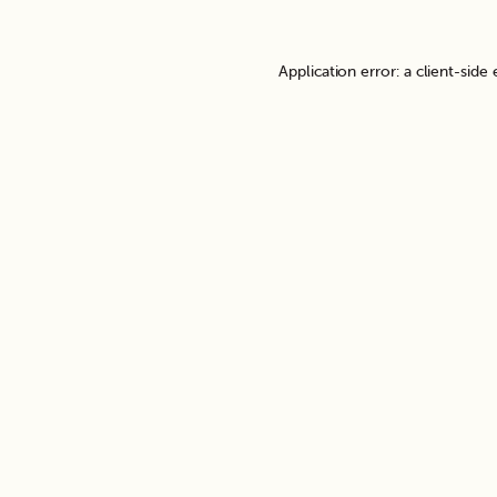
Application error: a
client
-side